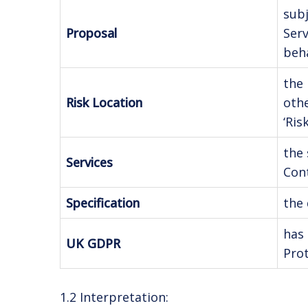
subj
Proposal
Serv
beha
the 
Risk Location
oth
‘Ris
the 
Services
Cont
Specification
the 
has 
UK GDPR
Prot
1.2 Interpretation: