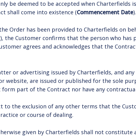
l only be deemed to be accepted when Charterfields 
t shall come into existence (
Commencement Date
).
 the Order has been provided to Charterfields on be
), the Customer confirms that the person who has p
ustomer agrees and acknowledges that the Contract 
ter or advertising issued by Charterfields, and any 
 or website, are issued or published for the sole pu
t form part of the Contract nor have any contractual
ct to the exclusion of any other terms that the Cus
ractice or course of dealing.
erwise given by Charterfields shall not constitute a