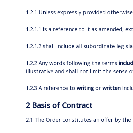
1.2.1 Unless expressly provided otherwise i
1.2.1.1 is a reference to it as amended, 
1.2.1.2 shall include all subordinate legis
1.2.2 Any words following the terms
inclu
illustrative and shall not limit the sense
1.2.3 A reference to
writing
or
written
incl
2 Basis of Contract
2.1 The Order constitutes an offer by the