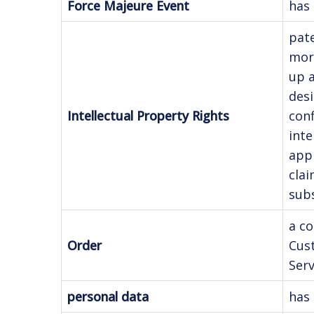
Force Majeure Event
has 
pate
mora
up a
desi
Intellectual Property Rights
conf
inte
appl
clai
subs
a co
Order
Cus
Serv
personal data
has 