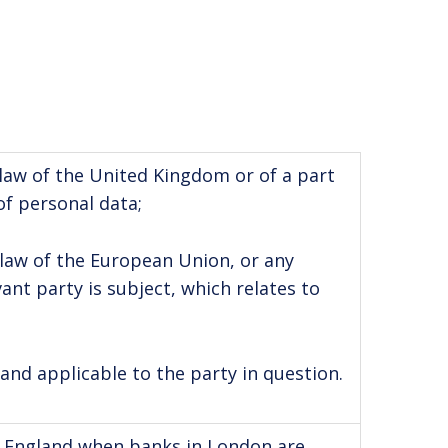
w of the United Kingdom or of a part
of personal data;
w of the European Union, or any
nt party is subject, which relates to
 and applicable to the party in question.
in England when banks in London are