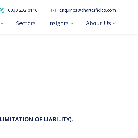
0330 202 0116
enquiries@charterfields.com
Sectors
Insights
About Us
LIMITATION OF LIABILITY).