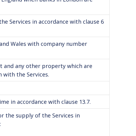
he Services in accordance with clause 6
nd and Wales with company number
t and any other property which are
 with the Services.
me in accordance with clause 13.7.
 the supply of the Services in
: