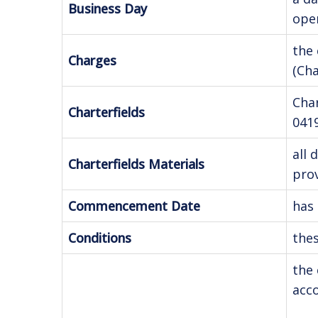
Business Day
open
the 
Charges
(Ch
Cha
Charterfields
041
all 
Charterfields Materials
prov
Commencement Date
has 
Conditions
thes
the 
acco