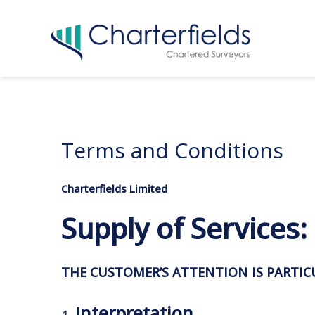
Terms and Conditions
Charterfields Limited
Supply of Services
THE CUSTOMER’S ATTENTION IS PARTI
Interpretation