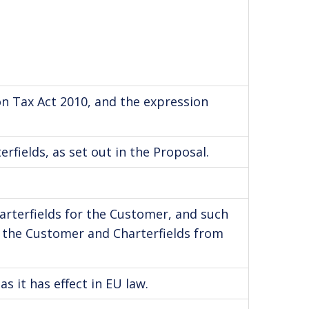
on Tax Act 2010, and the expression
rfields, as set out in the Proposal.
arterfields for the Customer, and such
n the Customer and Charterfields from
s it has effect in EU law.