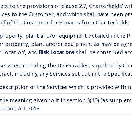
ect to the provisions of clause 2.7, Charterfields’ 
ices to the Customer, and which shall have been pr
lf of the Customer for Services from Charterfields.
property, plant and/or equipment detailed in the Pro
er property, plant and/or equipment as may be agre
k Location’, and
Risk Locations
shall be construed acc
services, including the Deliverables, supplied by Ch
ract, including any Services set out in the Specificat
description of the Services which is provided within
the meaning given to it in section 3(10) (as supplem
ection Act 2018.