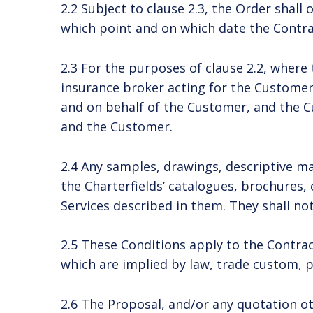
2.2 Subject to clause 2.3, the Order shal
which point and on which date the Contrac
2.3 For the purposes of clause 2.2, where
insurance broker acting for the Customer
and on behalf of the Customer, and the C
and the Customer.
2.4 Any samples, drawings, descriptive mat
the Charterfields’ catalogues, brochures,
Services described in them. They shall no
2.5 These Conditions apply to the Contra
which are implied by law, trade custom, p
2.6 The Proposal, and/or any quotation oth