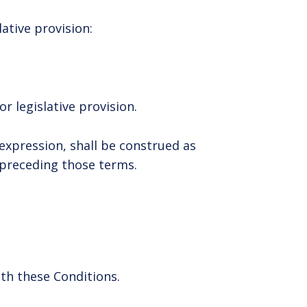
lative provision:
r legislative provision.
expression, shall be construed as
m preceding those terms.
th these Conditions.