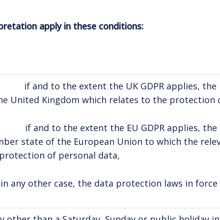
pretation apply in these conditions:
if and to the extent the UK GDPR applies, the la
he United Kingdom which relates to the protection 
if and to the extent the EU GDPR applies, the la
er state of the European Union to which the releva
protection of personal data,
in any other case, the data protection laws in force
y other than a Saturday, Sunday or public holiday 