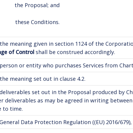
the Proposal; and
these Conditions.
the meaning given in section 1124 of the Corporati
ge of Control
shall be construed accordingly.
person or entity who purchases Services from Charte
the meaning set out in clause 4.2.
deliverables set out in the Proposal produced by Ch
r deliverables as may be agreed in writing betwee
 to time.
General Data Protection Regulation ((EU) 2016/679), a