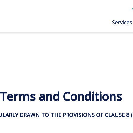
Services
: Terms and Conditions
CULARLY DRAWN TO THE PROVISIONS OF CLAUSE
8
(