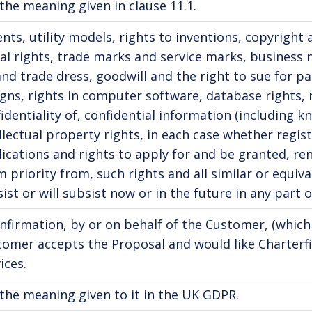
the meaning given in clause 11.1.
nts, utility models, rights to inventions, copyright
l rights, trade marks and service marks, business
nd trade dress, goodwill and the right to sue for pas
gns, rights in computer software, database rights, 
identiality of, confidential information (including 
llectual property rights, in each case whether regis
ications and rights to apply for and be granted, ren
m priority from, such rights and all similar or equiv
ist or will subsist now or in the future in any part o
nfirmation, by or on behalf of the Customer, (which
tomer accepts the Proposal and would like Charterf
ices.
the meaning given to it in the UK GDPR.