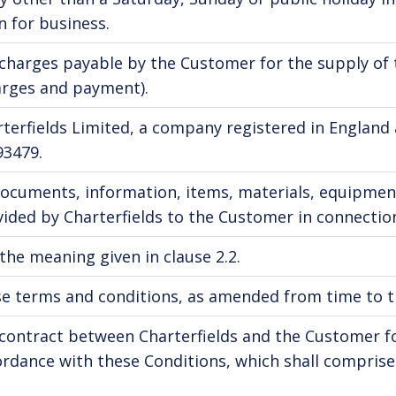
 for business.
charges payable by the Customer for the supply of t
arges and payment).
rterfields Limited, a company registered in Engla
93479.
documents, information, items, materials, equipmen
ided by Charterfields to the Customer in connection
the meaning given in clause 2.2.
e terms and conditions, as amended from time to ti
contract between Charterfields and the Customer for
rdance with these Conditions, which shall comprise