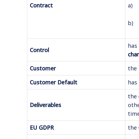
a) 
Contract
b) 
has 
Control
chan
Customer
the 
Customer Default
has 
the 
Deliverables
othe
time
EU GDPR
the 