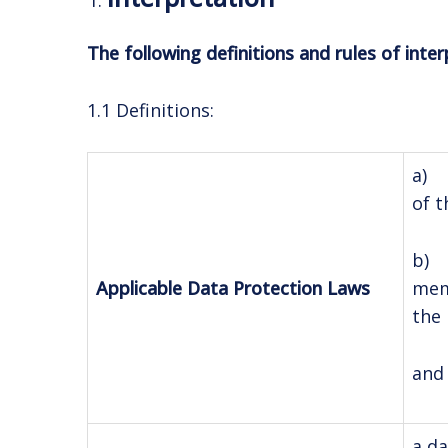
The following definitions and rules of inter
1.1 Definitions:
a) 
of t
b) 
memb
Applicable Data Protection Laws
the 
and 
a da