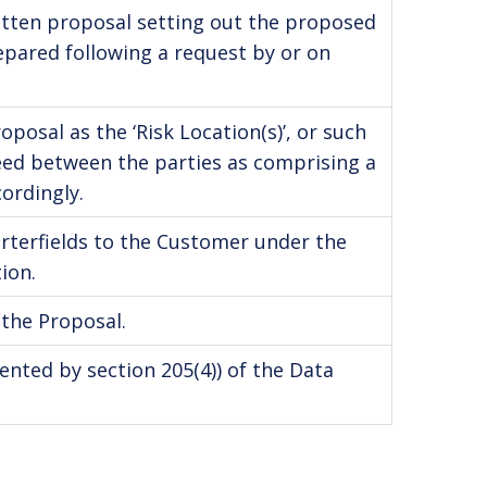
written proposal setting out the proposed
epared following a request by or on
posal as the ‘Risk Location(s)’, or such
ed between the parties as comprising a
ordingly.
arterfields to the Customer under the
ion.
 the Proposal.
ented by section 205(4)) of the Data