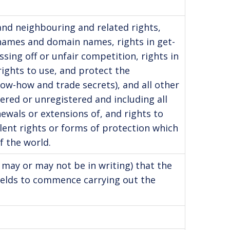
 and neighbouring and related rights,
 names and domain names, rights in get-
sing off or unfair competition, rights in
rights to use, and protect the
know-how and trade secrets), and all other
tered or unregistered and including all
ewals or extensions of, and rights to
alent rights or forms of protection which
f the world.
 may or may not be in writing) that the
ields to commence carrying out the