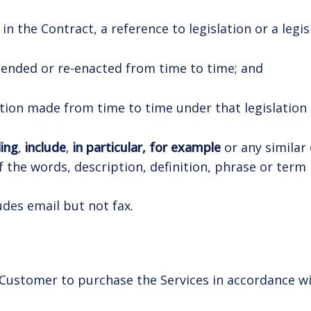
n the Contract, a reference to legislation or a legis
extended or re-enacted from time to time; and
lation made from time to time under that legislation o
ding
,
include
,
in particular, for example
or any similar 
 of the words, description, definition, phrase or ter
udes email but not fax.
 Customer to purchase the Services in accordance wi