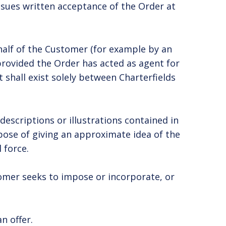
issues written acceptance of the Order at
half of the Customer (for example by an
rovided the Order has acted as agent for
shall exist solely between Charterfields
descriptions or illustrations contained in
rpose of giving an approximate idea of the
 force.
tomer seeks to impose or incorporate, or
n offer.