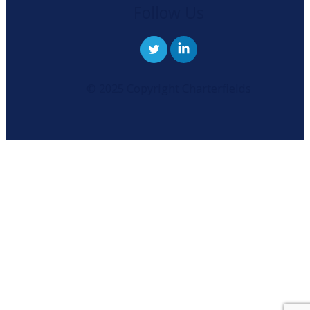
Follow Us
© 2025 Copyright Charterfields