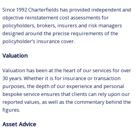
Since 1992 Charterfields has provided independent and
objective reinstatement cost assessments for
policyholders, brokers, insurers and risk managers
designed around the precise requirements of the
policyholder’s insurance cover.
Valuation
Valuation has been at the heart of our services for over
30 years. Whether it is for insurance or transaction
purposes, the depth of our experience and personal
bespoke service ensures that clients can rely upon our
reported values, as well as the commentary behind the
figures.
Asset Advice