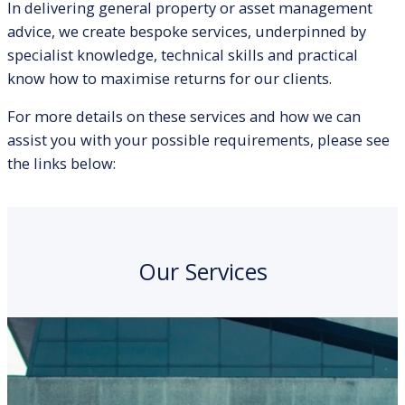
In delivering general property or asset management
advice, we create bespoke services, underpinned by
specialist knowledge, technical skills and practical
know how to maximise returns for our clients.
For more details on these services and how we can
assist you with your possible requirements, please see
the links below:
Our Services