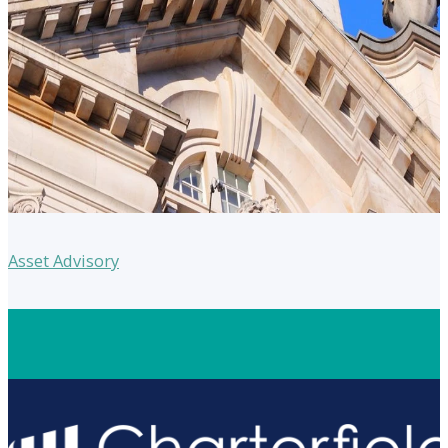
Asset Advisory