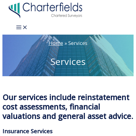
Skip
to
content
Main
Menu
Home
Services
Services
Our services include reinstatement
cost assessments, financial
valuations and general asset advice.
Insurance Services