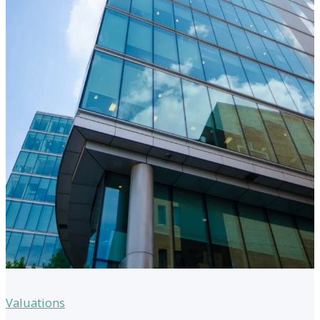
Valuations