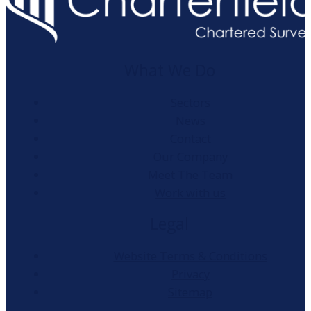
What We Do
Sectors
News
Contact
Our Company
Meet The Team
Work with us
Legal
Website Terms & Conditions
Privacy
Sitemap