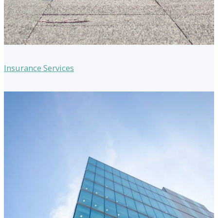
Insurance Services