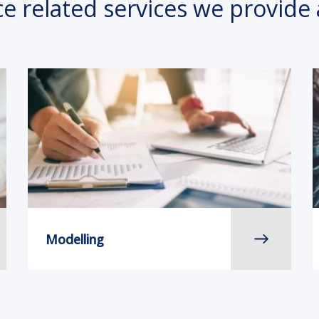
ce related services we provide 
Modelling