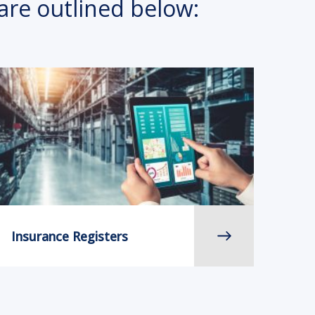
are outlined below:
Insurance Registers