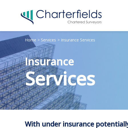
Home
Services
Insurance Services
Insurance
Services
With under insurance potentially