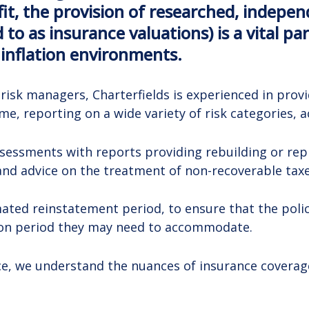
it, the provision of researched, indepe
 to as insurance valuations) is a vital p
 inflation environments.
d risk managers, Charterfields is experienced in pr
, reporting on a wide variety of risk categories, ac
ssessments with reports providing rebuilding or rep
and advice on the treatment of non-recoverable taxe
ted reinstatement period, to ensure that the policy
ion period they may need to accommodate.
nce, we understand the nuances of insurance covera