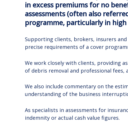
in excess premiums for no benef
assessments (often also referred
programme, particularly in high
Supporting clients, brokers, insurers an
precise requirements of a cover programme
We work closely with clients, providing a
of debris removal and professional fees, 
We also include commentary on the estima
understanding of the business interrupt
As specialists in assessments for insura
indemnity or actual cash value figures.