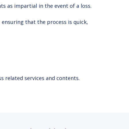
 as impartial in the event of a loss.
 ensuring that the process is quick,
s related services and contents.