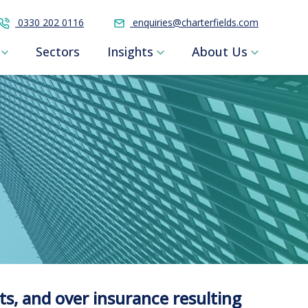
0330 202 0116
enquiries@charterfields.com
Sectors
Insights
About Us
ts, and over insurance resulting