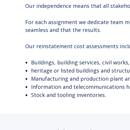
Our independence means that all stakehold
For each assignment we dedicate team memb
seamless and that the results.
Our reinstatement cost assessments inclu
Buildings, building services, civil work
heritage or listed buildings and structu
Manufacturing and production plant and 
Information and telecommunications h
Stock and tooling inventories.