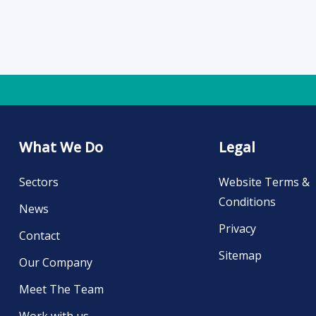
What We Do
Legal
Sectors
Website Terms &
Conditions
News
Privacy
Contact
Sitemap
Our Company
Meet The Team