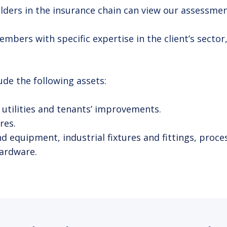
ers in the insurance chain can view our assessments
ers with specific expertise in the client’s sector,
de the following assets:
s, utilities and tenants’ improvements.
res.
equipment, industrial fixtures and fittings, proces
ardware.