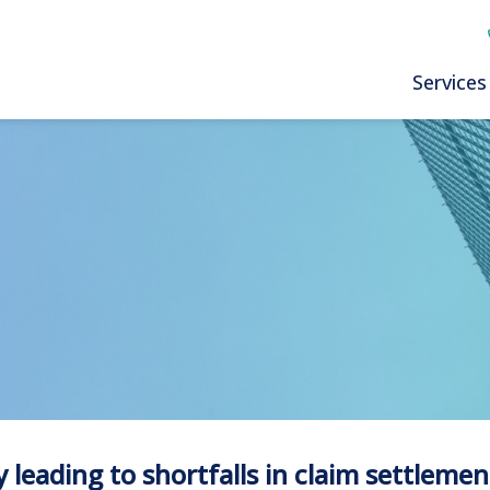
Services
 leading to shortfalls in claim settlemen