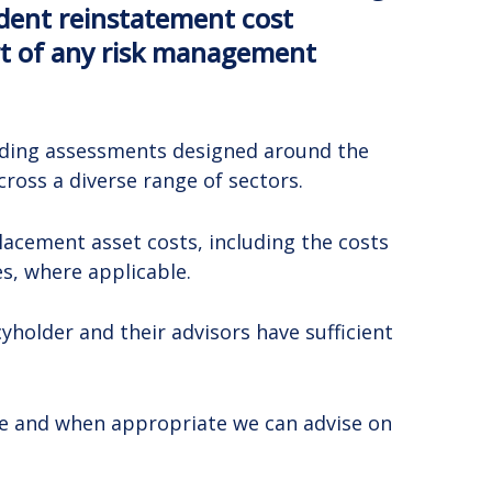
ndent reinstatement cost
art of any risk management
oviding assessments designed around the
ross a diverse range of sectors.
lacement asset costs, including the costs
s, where applicable.
holder and their advisors have sufficient
ge and when appropriate we can advise on