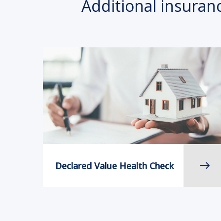
Additional insuran
Declared Value Health Check