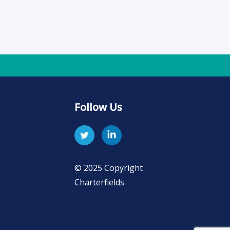
Follow Us
© 2025 Copyright
Charterfields