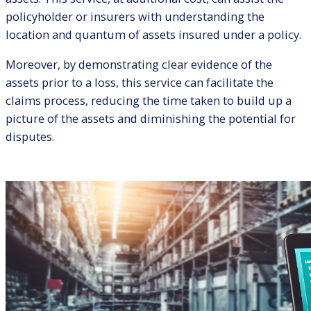
policyholder or insurers with understanding the
location and quantum of assets insured under a policy.
Moreover, by demonstrating clear evidence of the
assets prior to a loss, this service can facilitate the
claims process, reducing the time taken to build up a
picture of the assets and diminishing the potential for
disputes.