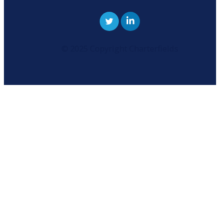
© 2025 Copyright Charterfields