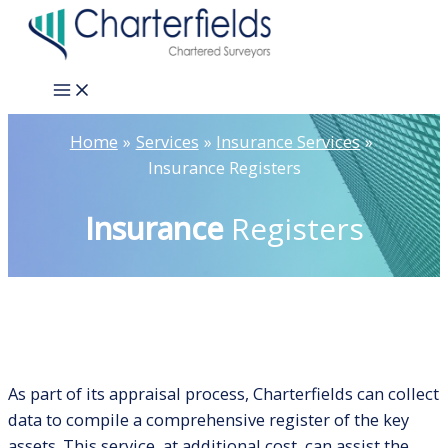
Skip
to
content
Main
Menu
Home
Services
Insurance Services
Insurance Registers
Insurance
Registers
As part of its appraisal process, Charterfields can collect
data to compile a comprehensive register of the key
assets. This service, at additional cost, can assist the