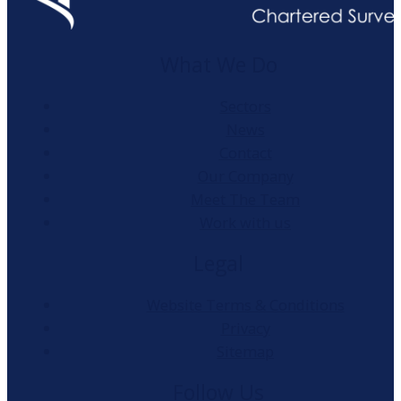
What We Do
Sectors
News
Contact
Our Company
Meet The Team
Work with us
Legal
Website Terms & Conditions
Privacy
Sitemap
Follow Us