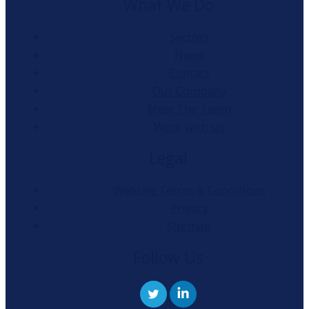
What We Do
Sectors
News
Contact
Our Company
Meet The Team
Work with us
Legal
Website Terms & Conditions
Privacy
Sitemap
Follow Us