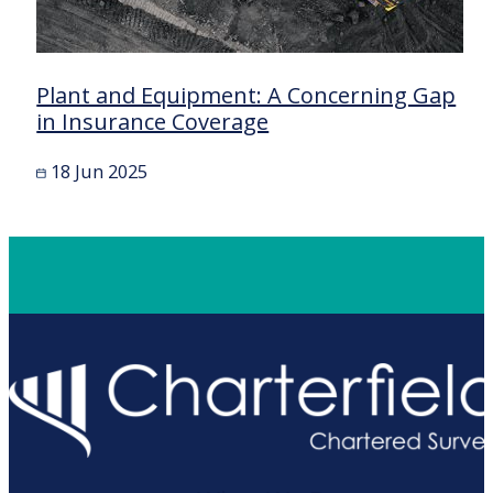
Plant and Equipment: A Concerning Gap
in Insurance Coverage
18 Jun 2025