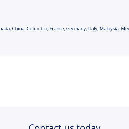
anada, China, Columbia, France, Germany, Italy, Malaysia, Me
Contact us today