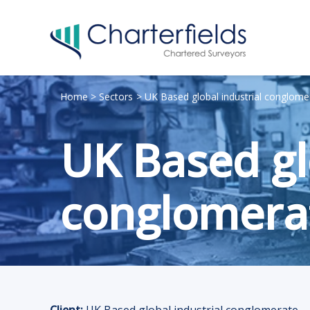
Home
Sectors
UK Based global industrial conglome
UK Based gl
conglomera