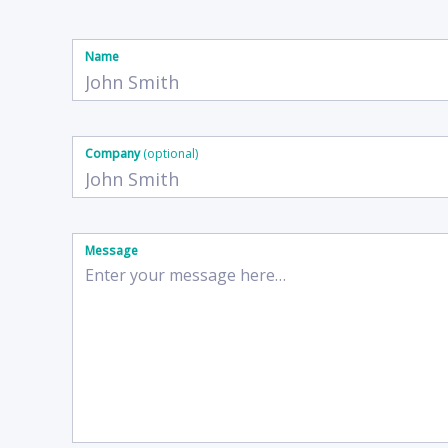
Name
Company
(optional)
Message