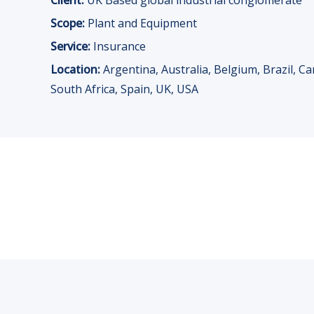
Client:
UK Based global industrial conglomerate
Scope:
Plant and Equipment
Service:
Insurance
Location:
Argentina, Australia, Belgium, Brazil, C
South Africa, Spain, UK, USA