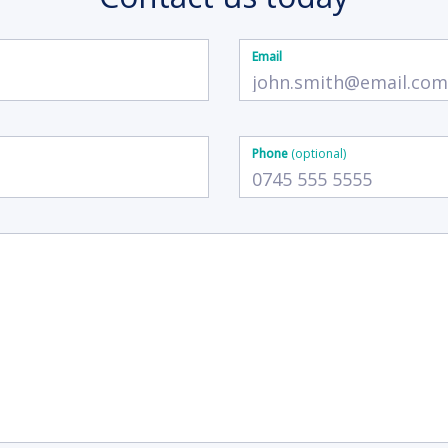
Email
Phone
(optional)