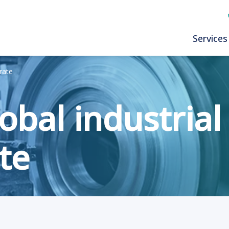
Services
rate
obal industrial
te