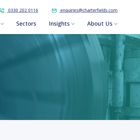
0330 202 0116
enquiries@charterfields.com
Sectors
Insights
About Us