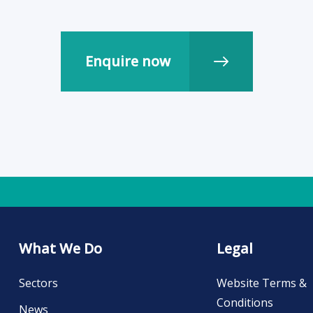
What We Do
Legal
Sectors
Website Terms &
Conditions
News