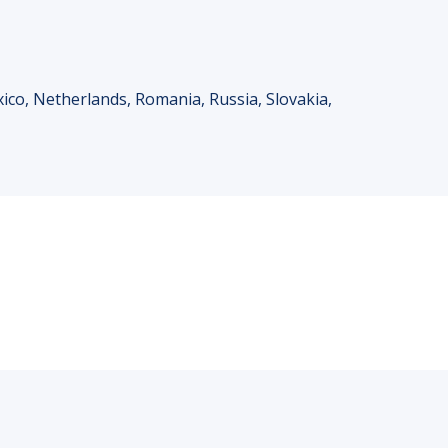
xico, Netherlands, Romania, Russia, Slovakia,