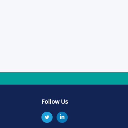
Follow Us