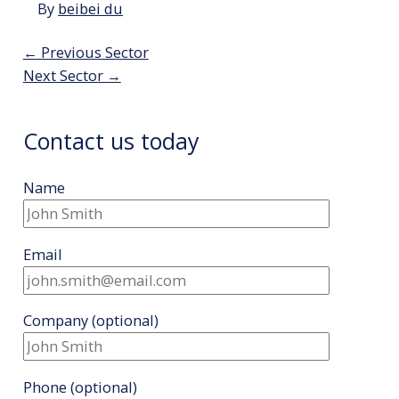
By
beibei du
Post
←
Previous Sector
navigation
Next Sector
→
Contact us today
Name
Email
Company
(optional)
Phone
(optional)