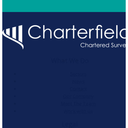
What We Do
Sectors
News
Contact
Our Company
Meet The Team
Work with us
Legal