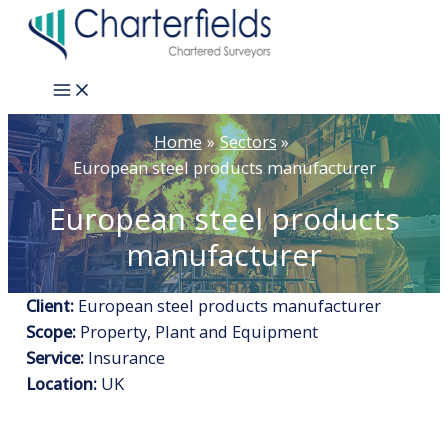
Skip
to
content
Main
Menu
Home
Sectors
European steel products manufacturer
European steel products
manufacturer
Client:
European steel products manufacturer
Scope:
Property, Plant and Equipment
Service:
Insurance
Location:
UK