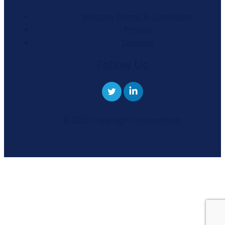
Website Terms & Conditions
Privacy
Sitemap
Follow Us
© 2025 Copyright Charterfields