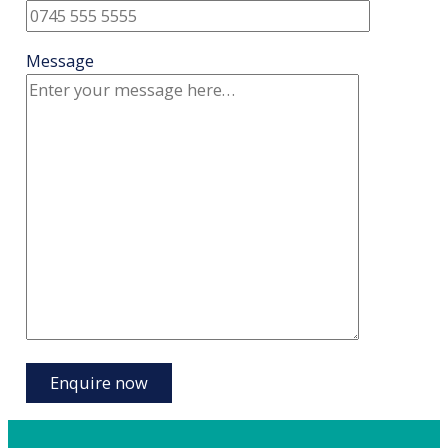
Message