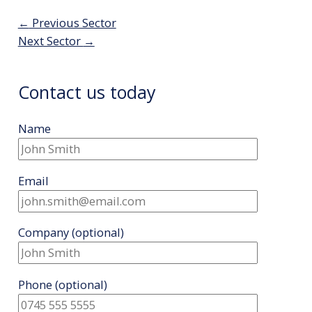
Post
←
Previous Sector
navigation
Next Sector
→
Contact us today
Name
Email
Company
(optional)
Phone
(optional)