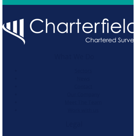
What We Do
Sectors
News
Contact
Our Company
Meet The Team
Work with us
Legal