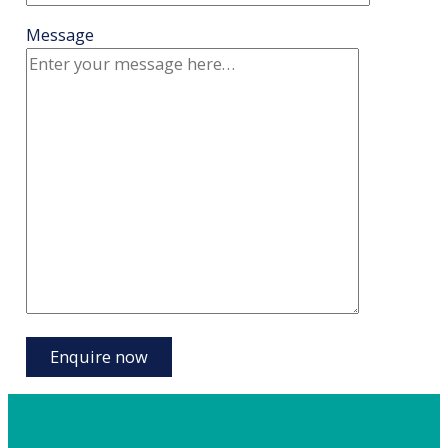
Message