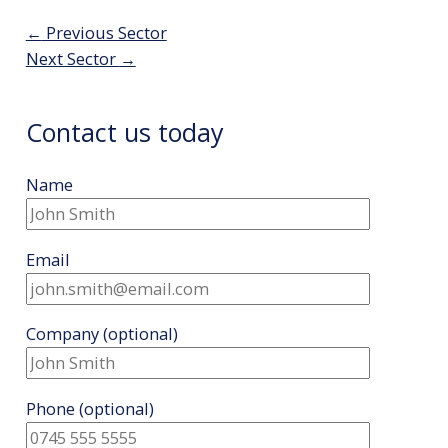
Post
←
Previous Sector
navigation
Next Sector
→
Contact us today
Name
Email
Company
(optional)
Phone
(optional)