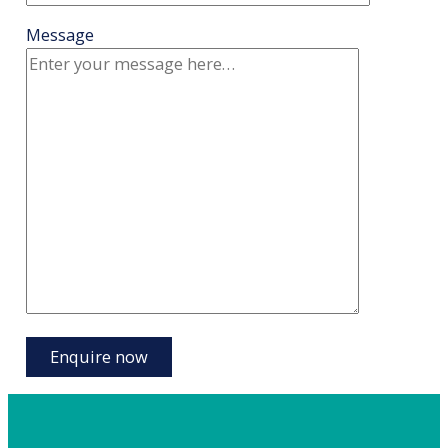
Message