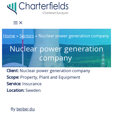
Skip
to
content
Main
Menu
Home
Sectors
Nuclear power generation company
Nuclear power generation
company
Client:
Nuclear power generation company
Scope:
Property, Plant and Equipment
Service:
Insurance
Location:
Sweden
By
beibei du