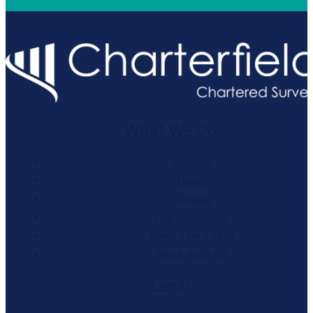
What We Do
Sectors
News
Contact
Our Company
Meet The Team
Work with us
Legal