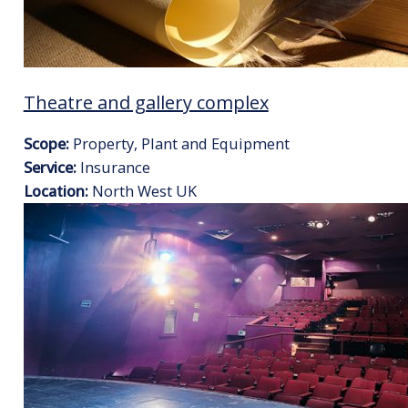
Theatre and gallery complex
Scope:
Property, Plant and Equipment
Service:
Insurance
Location:
North West UK