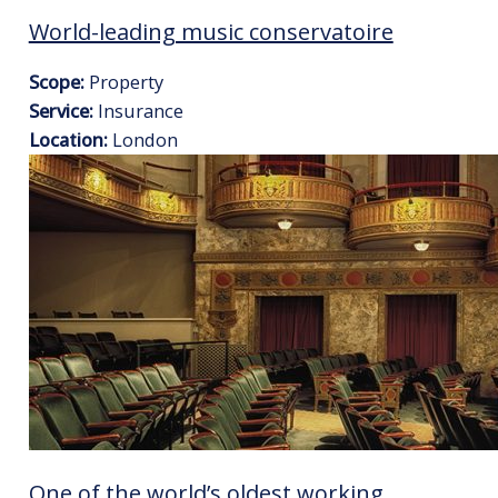
World-leading music conservatoire
Scope:
Property
Service:
Insurance
Location:
London
One of the world’s oldest working