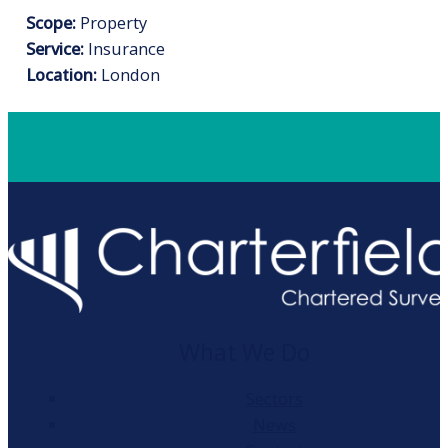
Scope:
Property
Service:
Insurance
Location:
London
What We Do
Sectors
News