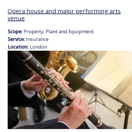
Opera house and major performing arts
venue
Scope:
Property, Plant and Equipment
Service:
Insurance
Location:
London