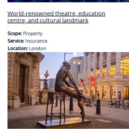
World-renowned theatre, education
centre, and cultural landmark
Scope:
Property
Service:
Insurance
Location:
London