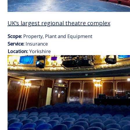
UK’s largest regional theatre complex
Scope:
Property, Plant and Equipment
Service:
Insurance
Location:
Yorkshire