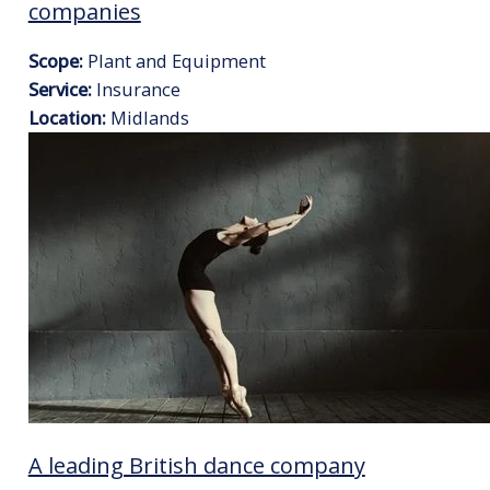
companies
Scope:
Plant and Equipment
Service:
Insurance
Location:
Midlands
A leading British dance company