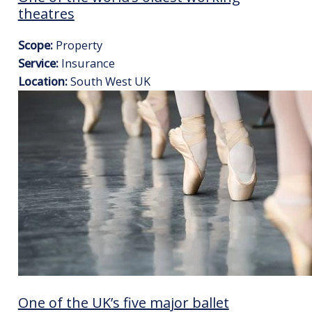
theatres
Scope:
Property
Service:
Insurance
Location:
South West UK
One of the UK’s five major ballet