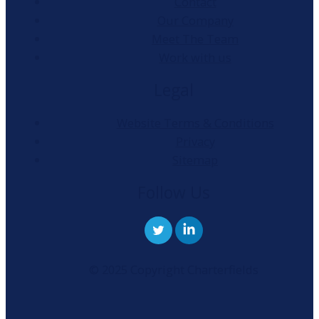
Contact
Our Company
Meet The Team
Work with us
Legal
Website Terms & Conditions
Privacy
Sitemap
Follow Us
© 2025 Copyright Charterfields