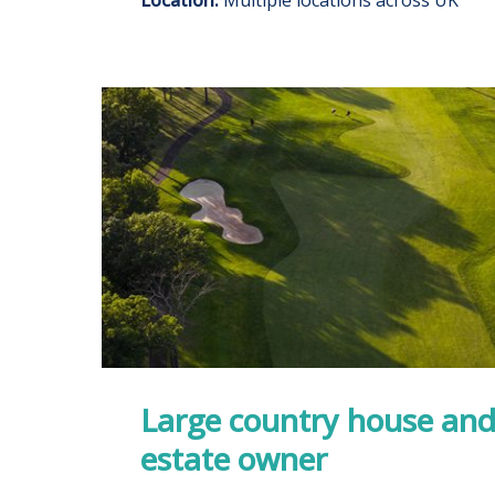
Large country house and
estate owner