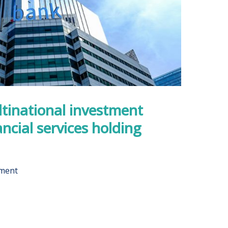
tinational investment
ncial services holding
pment