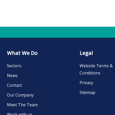
What We Do
Legal
Sectors
Website Terms &
Conditions
News
Privacy
Contact
Sitemap
Our Company
Meet The Team
Work with us