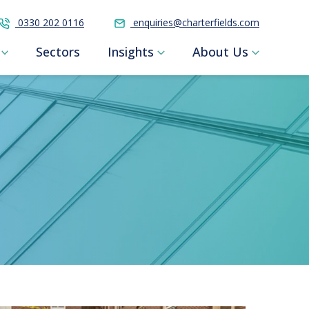
0330 202 0116
enquiries@charterfields.com
Sectors
Insights
About Us