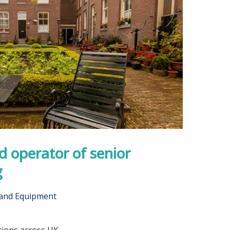
 operator of senior
g
 and Equipment
tions across UK