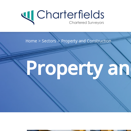
Home
Sectors
Property and Construction
Property an