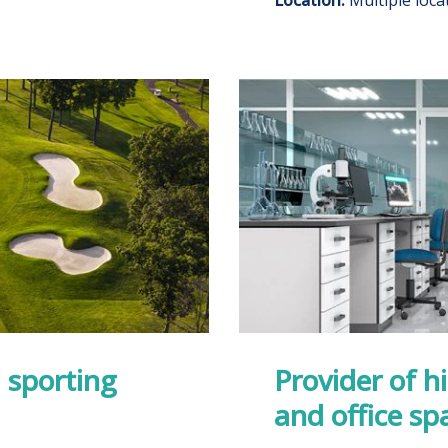
 sporting
Provider of h
and office sp