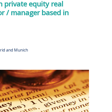
private equity real
or / manager based in
rid and Munich