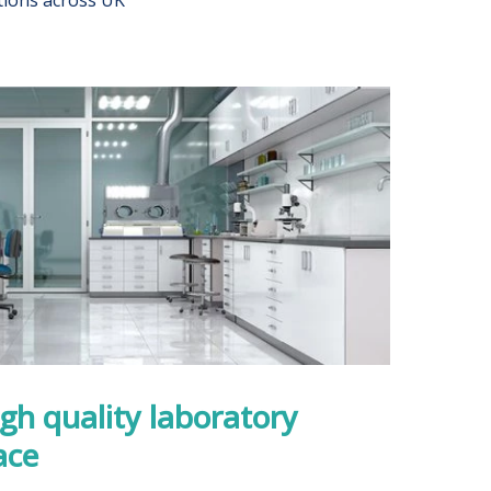
igh quality laboratory
ace