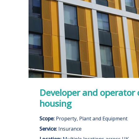
Developer and operator 
housing
Scope:
Property, Plant and Equipment
Service:
Insurance
Location:
Multiple locations across UK