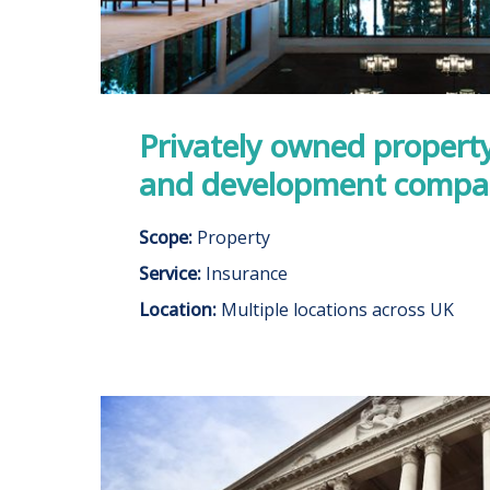
Privately owned propert
and development comp
Scope:
Property
Service:
Insurance
Location:
Multiple locations across UK