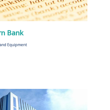
rn Bank
 and Equipment