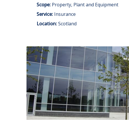
Scope:
Property, Plant and Equipment
Service:
Insurance
Location:
Scotland