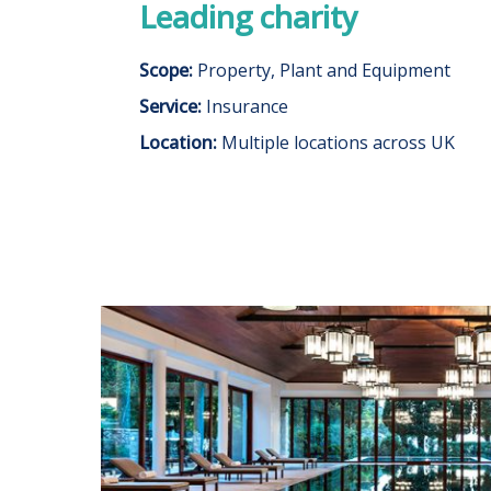
Leading charity
Scope:
Property, Plant and Equipment
Service:
Insurance
Location:
Multiple locations across UK