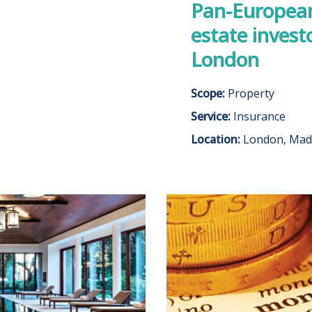
Pan-European 
estate invest
London
Scope:
Property
Service:
Insurance
Location:
London, Mad