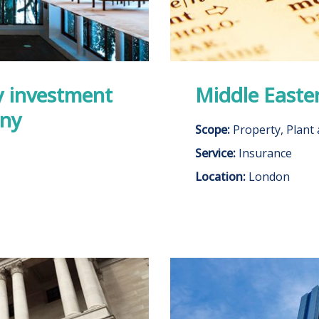
y investment
Middle Easte
any
Scope:
Property, Plant
Service:
Insurance
Location:
London