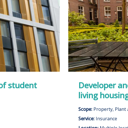
of student
Developer and
living housin
Scope:
Property, Plant
Service:
Insurance
Location:
Multiple loca