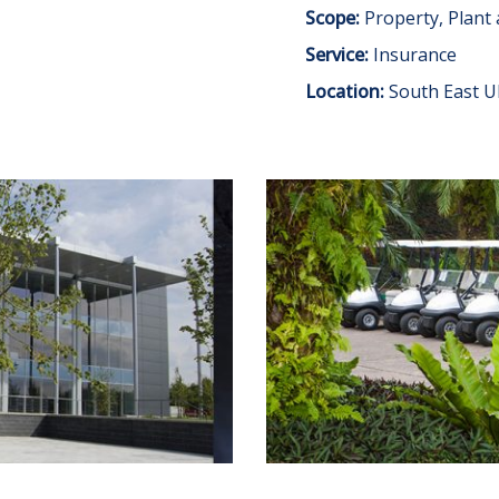
Scope:
Property, Plant
Service:
Insurance
Location:
South East U