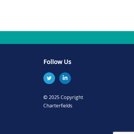
Follow Us
© 2025 Copyright
Charterfields