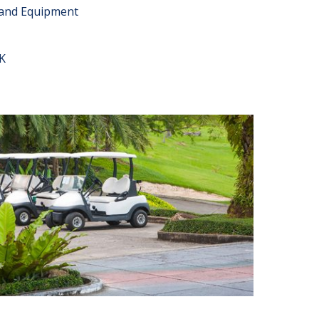
 and Equipment
K