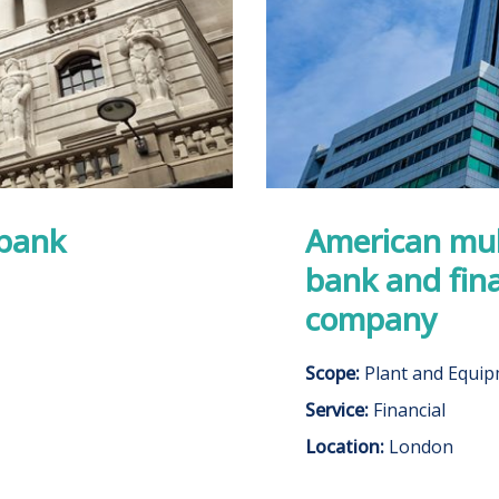
 bank
American mul
bank and fina
company
Scope:
Plant and Equi
Service:
Financial
Location:
London