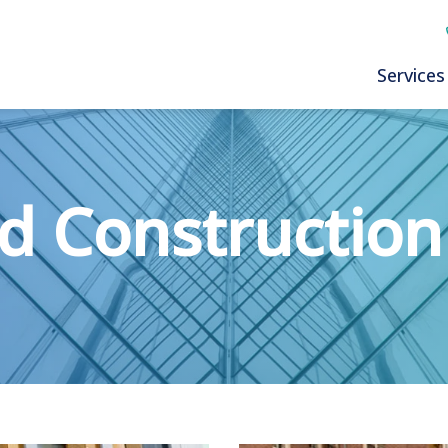
Services
d Construction