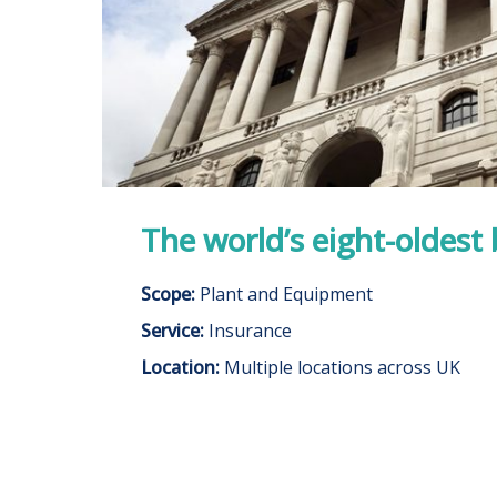
The world’s eight-oldest
Scope:
Plant and Equipment
Service:
Insurance
Location:
Multiple locations across UK