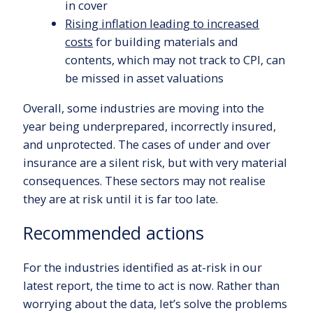
in cover
Rising inflation leading to increased
costs
for building materials and
contents, which may not track to CPI, can
be missed in asset valuations
Overall, some industries are moving into the
year being underprepared, incorrectly insured,
and unprotected. The cases of under and over
insurance are a silent risk, but with very material
consequences. These sectors may not realise
they are at risk until it is far too late.
Recommended actions
For the industries identified as at-risk in our
latest report, the time to act is now. Rather than
worrying about the data, let’s solve the problems