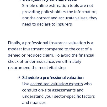
Simple online estimation tools are not
providing policyholders the information,
nor the correct and accurate values, they
need to declare to insurers.
Finally, a professional insurance valuation is a
modest investment compared to the cost of a
denied or reduced claim. To avoid the financial
shock of underinsurance, we ultimately
recommend the most vital step:
Schedule a professional valuation
Use
accredited valuation experts
who
conduct on-site assessments and
understand your sector-specific factors
and nuances.