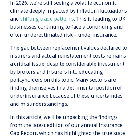
In 2026, we’re still seeing a volatile economic
climate deeply impacted by inflation fluctuations
and
shifting trade patterns
. This is leading to UK
businesses continuing to face a continuing and
often underestimated risk – underinsurance.
The gap between replacement values declared to
insurers and actual reinstatement costs remains
a critical issue, despite considerable investment
by brokers and insurers into educating
policyholders on this topic. Many sectors are
finding themselves in a detrimental position of
underinsurance because of these uncertainties
and misunderstandings.
In this article, we’ll be unpacking the findings
from the latest edition of our annual Insurance
Gap Report, which has highlighted the true state