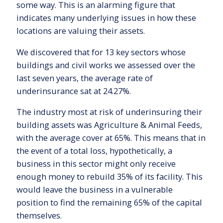
some way. This is an alarming figure that
indicates many underlying issues in how these
locations are valuing their assets.
We discovered that for 13 key sectors whose
buildings and civil works we assessed over the
last seven years, the average rate of
underinsurance sat at 24.27%.
The industry most at risk of underinsuring their
building assets was Agriculture & Animal Feeds,
with the average cover at 65%. This means that in
the event of a total loss, hypothetically, a
business in this sector might only receive
enough money to rebuild 35% of its facility. This
would leave the business in a vulnerable
position to find the remaining 65% of the capital
themselves.