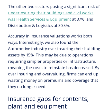
The other two sectors posing a significant risk of
underinsuring their buildings and civil works
was Health Services & Equipment
at 37%, and
Distribution & Logistics at 30.5%.
Accuracy in insurance valuations works both
ways. Interestingly, we also found the
Automotive industry over insuring their building
assets by 15%. This may be due to operations
requiring simpler properties or infrastructure,
meaning the costs to reinstate has decreased. By
over insuring and overvaluing, firms can end up
wasting money on premiums and coverage that
they no longer need.
Insurance gaps for contents,
plant and equipment