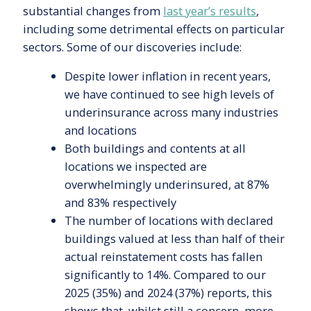
substantial changes from
last year’s results
,
including some detrimental effects on particular
sectors. Some of our discoveries include:
Despite lower inflation in recent years,
we have continued to see high levels of
underinsurance across many industries
and locations
Both buildings and contents at all
locations we inspected are
overwhelmingly underinsured, at 87%
and 83% respectively
The number of locations with declared
buildings valued at less than half of their
actual reinstatement costs has fallen
significantly to 14%. Compared to our
2025 (35%) and 2024 (37%) reports, this
shows that, whilst still a concern, more