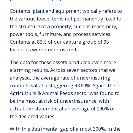
Contents, plant and equipment typically refers to
the various loose items not permanently fixed to
the structure of a property, such as machinery,
power tools, furniture, and process services.
Contents at 83% of our capture group of 95
locations were underinsured.
The data for these assets produced even more
alarming results. Across seven sectors that we
analysed, the average rate of underinsuring
contents sat at a staggering 93.60%. Again, the
Agriculture & Animal Feeds sector was found to
be the most at risk of underinsurance, with
actual reinstatement at an average of 290% of
the declared values.
With this detrimental gap of almost 300%, in the