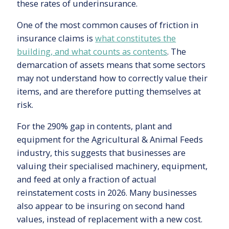
these rates of underinsurance.
One of the most common causes of friction in
insurance claims is
what constitutes the
building, and what counts as contents
. The
demarcation of assets means that some sectors
may not understand how to correctly value their
items, and are therefore putting themselves at
risk.
For the 290% gap in contents, plant and
equipment for the Agricultural & Animal Feeds
industry, this suggests that businesses are
valuing their specialised machinery, equipment,
and feed at only a fraction of actual
reinstatement costs in 2026. Many businesses
also appear to be insuring on second hand
values, instead of replacement with a new cost.