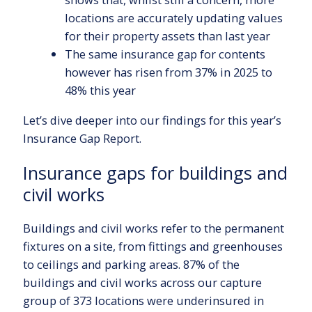
locations are accurately updating values
for their property assets than last year
The same insurance gap for contents
however has risen from 37% in 2025 to
48% this year
Let’s dive deeper into our findings for this year’s
Insurance Gap Report.
Insurance gaps for buildings and
civil works
Buildings and civil works refer to the permanent
fixtures on a site, from fittings and greenhouses
to ceilings and parking areas. 87% of the
buildings and civil works across our capture
group of 373 locations were underinsured in