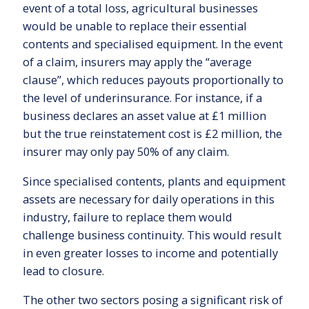
event of a total loss, agricultural businesses
would be unable to replace their essential
contents and specialised equipment. In the event
of a claim, insurers may apply the “average
clause”, which reduces payouts proportionally to
the level of underinsurance. For instance, if a
business declares an asset value at £1 million
but the true reinstatement cost is £2 million, the
insurer may only pay 50% of any claim.
Since specialised contents, plants and equipment
assets are necessary for daily operations in this
industry, failure to replace them would
challenge business continuity. This would result
in even greater losses to income and potentially
lead to closure.
The other two sectors posing a significant risk of