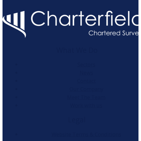
What We Do
Sectors
News
Contact
Our Company
Meet The Team
Work with us
Legal
Website Terms & Conditions