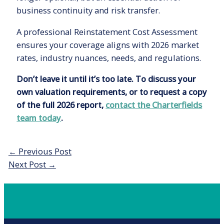
business continuity and risk transfer.
A professional Reinstatement Cost Assessment
ensures your coverage aligns with 2026 market
rates, industry nuances, needs, and regulations.
Don’t leave it until it’s too late. To discuss your
own valuation requirements, or to request a copy
of the full 2026 report,
contact the Charterfields
team today
.
Post
←
Previous Post
navigation
Next Post
→