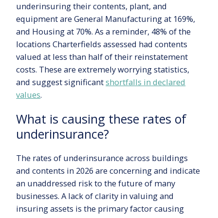
underinsuring their contents, plant, and
equipment are General Manufacturing at 169%,
and Housing at 70%. As a reminder, 48% of the
locations Charterfields assessed had contents
valued at less than half of their reinstatement
costs. These are extremely worrying statistics,
and suggest significant
shortfalls in declared
values
.
What is causing these rates of
underinsurance?
The rates of underinsurance across buildings
and contents in 2026 are concerning and indicate
an unaddressed risk to the future of many
businesses. A lack of clarity in valuing and
insuring assets is the primary factor causing