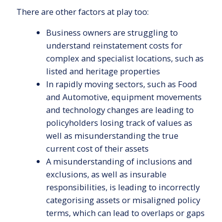
There are other factors at play too:
Business owners are struggling to
understand reinstatement costs for
complex and specialist locations, such as
listed and heritage properties
In rapidly moving sectors, such as Food
and Automotive, equipment movements
and technology changes are leading to
policyholders losing track of values as
well as misunderstanding the true
current cost of their assets
A misunderstanding of inclusions and
exclusions, as well as insurable
responsibilities, is leading to incorrectly
categorising assets or misaligned policy
terms, which can lead to overlaps or gaps