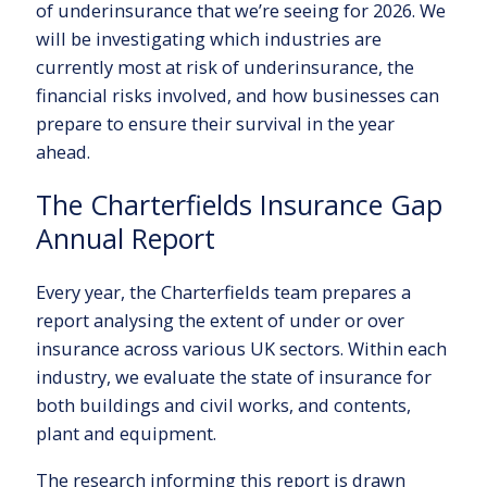
of underinsurance that we’re seeing for 2026. We
will be investigating which industries are
currently most at risk of underinsurance, the
financial risks involved, and how businesses can
prepare to ensure their survival in the year
ahead.
The Charterfields Insurance Gap
Annual Report
Every year, the Charterfields team prepares a
report analysing the extent of under or over
insurance across various UK sectors. Within each
industry, we evaluate the state of insurance for
both buildings and civil works, and contents,
plant and equipment.
The research informing this report is drawn