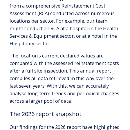
from a comprehensive Reinstatement Cost
Assessment (RCA) conducted across numerous
locations per sector. For example, our team
might conduct an RCA at a hospital in the Health
Services & Equipment sector, or at a hotel in the
Hospitality sector.
The location’s current declared values are
compared with the assessed reinstatement costs
after a full site inspection. This annual report
compiles all data retrieved in this way over the
last seven years. With this, we can accurately
analyse long-term trends and periodical changes
across a larger pool of data.
The 2026 report snapshot
Our findings for the 2026 report have highlighted