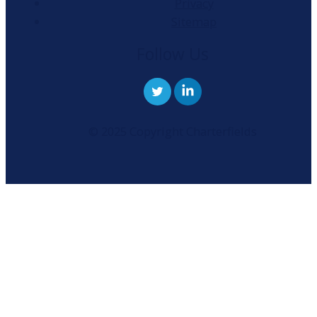
Privacy
Sitemap
Follow Us
© 2025 Copyright Charterfields