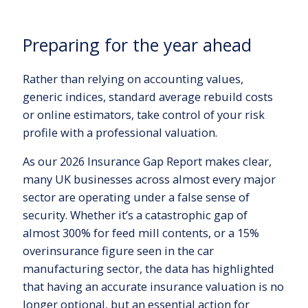
Preparing for the year ahead
Rather than relying on accounting values,
generic indices, standard average rebuild costs
or online estimators, take control of your risk
profile with a professional valuation.
As our 2026 Insurance Gap Report makes clear,
many UK businesses across almost every major
sector are operating under a false sense of
security. Whether it’s a catastrophic gap of
almost 300% for feed mill contents, or a 15%
overinsurance figure seen in the car
manufacturing sector, the data has highlighted
that having an accurate insurance valuation is no
longer optional, but an essential action for