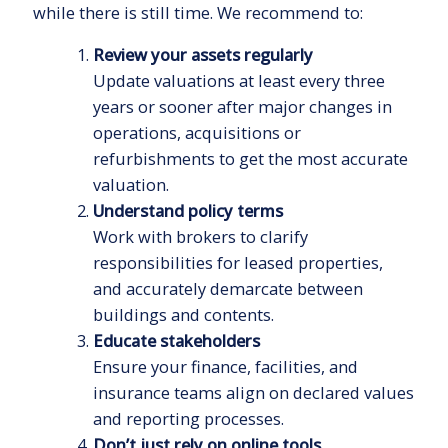
while there is still time. We recommend to:
Review your assets regularly
Update valuations at least every three
years or sooner after major changes in
operations, acquisitions or
refurbishments to get the most accurate
valuation.
Understand policy terms
Work with brokers to clarify
responsibilities for leased properties,
and accurately demarcate between
buildings and contents.
Educate stakeholders
Ensure your finance, facilities, and
insurance teams align on declared values
and reporting processes.
Don’t just rely on online tools