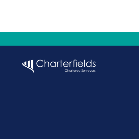
pagination