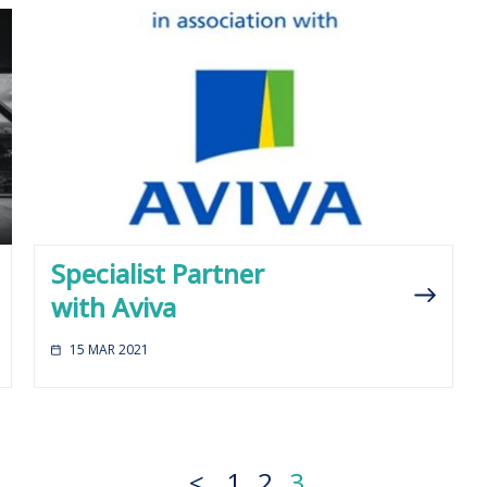
Specialist Partner
with Aviva
15 MAR 2021
<
1
2
3