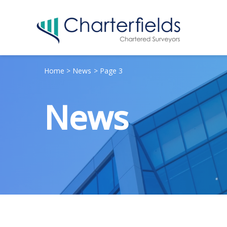
Home
News
Page 3
News