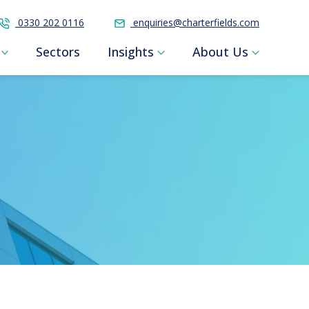
0330 202 0116
enquiries@charterfields.com
Sectors
Insights
About Us