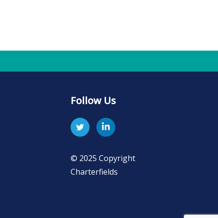
Follow Us
© 2025 Copyright
Charterfields