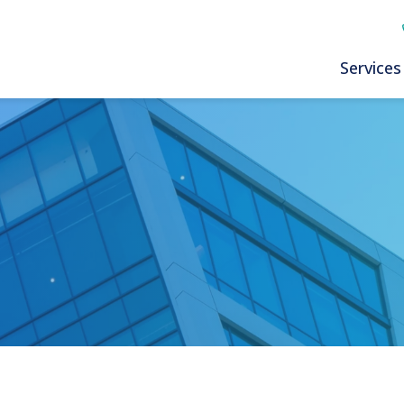
Services