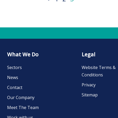
What We Do
Legal
Sectors
Website Terms &
Conditions
News
Privacy
Contact
Sitemap
Our Company
Meet The Team
Work with us