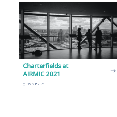
Charterfields at
AIRMIC 2021
15 SEP 2021
Posts